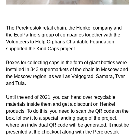
The Perekrestok retail chain, the Henkel company and
the EcoPartners group of companies together with the
Volunteers to Help Orphans Charitable Foundation
supported the Kind Caps project.
⠀
Boxes for collecting caps in the form of giant bottles were
installed in 343 supermarkets of the chain in Moscow and
the Moscow region, as well as Volgograd, Samara, Tver
and Tula.
⠀
Until the end of 2021, you can hand over recyclable
materials inside them and get a discount on Henkel
products. To do this, you need to scan the QR code on the
box, follow it to a special landing page of the project,
where an individual QR code will be generated. It must be
presented at the checkout along with the Perekrestok