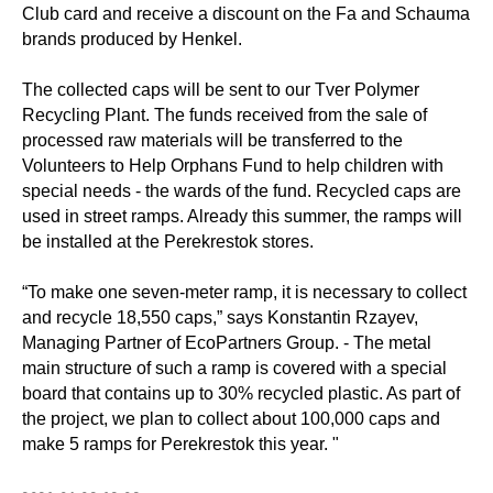
Club card and receive a discount on the Fa and Schauma
brands produced by Henkel.
⠀
The collected caps will be sent to our Tver Polymer
Recycling Plant. The funds received from the sale of
processed raw materials will be transferred to the
Volunteers to Help Orphans Fund to help children with
special needs - the wards of the fund. Recycled caps are
used in street ramps. Already this summer, the ramps will
be installed at the Perekrestok stores.
⠀
“To make one seven-meter ramp, it is necessary to collect
and recycle 18,550 caps,” says Konstantin Rzayev,
Managing Partner of EcoPartners Group. - The metal
main structure of such a ramp is covered with a special
board that contains up to 30% recycled plastic. As part of
the project, we plan to collect about 100,000 caps and
make 5 ramps for Perekrestok this year. "