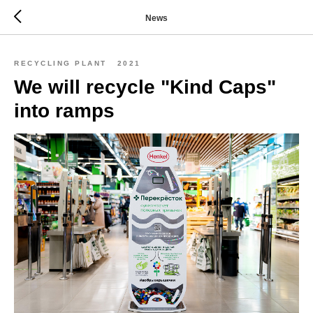
News
RECYCLING PLANT
2021
We will recycle "Kind Caps"
into ramps