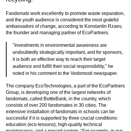
Fandomats work excellently to promote waste separation,
and the youth audience is considered the most grateful
ambassadors of change, according to Konstantin Rzaev,
the founder and managing partner of EcoPartners.
"Investments in environmental awareness are
undoubtedly strategically important, and for sponsors,
it is both an effective way to reach their target
audience and fulfill their social responsibility," he
noted in his comment to the Vedomosti newspaper.
The company EcoTechnologies, a part of the EcoPartners
Group, is developing one of the largest networks of
fandomats, called BottleBank, in the country, which
consists of over 200 fandomates in 30 cities. The
extensive installation of fandomats in schools can be
successful if it is supported by three crucial conditions:
education (eco-lessons), high-quality technical
maintenance, and a reward system. "For example, in our