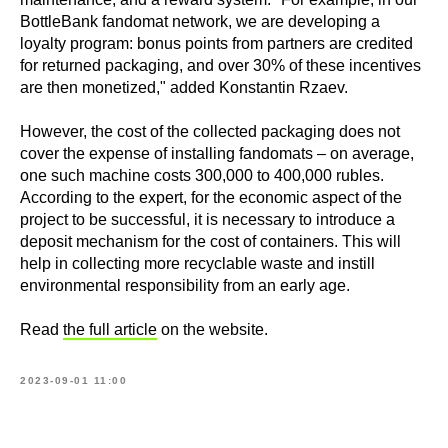
BottleBank fandomat network, we are developing a
loyalty program: bonus points from partners are credited
for returned packaging, and over 30% of these incentives
are then monetized," added Konstantin Rzaev.
However, the cost of the collected packaging does not
cover the expense of installing fandomats – on average,
one such machine costs 300,000 to 400,000 rubles.
According to the expert, for the economic aspect of the
project to be successful, it is necessary to introduce a
deposit mechanism for the cost of containers. This will
help in collecting more recyclable waste and instill
environmental responsibility from an early age.
Read
the full article
on the website.
2023-09-01 11:00