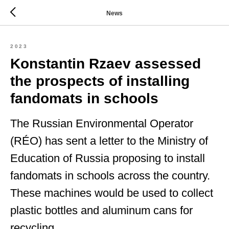
News
2023
Konstantin Rzaev assessed
the prospects of installing
fandomats in schools
The Russian Environmental Operator
(RÉO) has sent a letter to the Ministry of
Education of Russia proposing to install
fandomats in schools across the country.
These machines would be used to collect
plastic bottles and aluminum cans for
recycling.