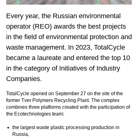
Every year, the Russian environmental
operator (REO) awards the best projects
in the field of environmental protection and
waste management. In 2023, TotalCycle
became a laureate and entered the top 10
in the category of Initiatives of Industry
Companies.
TotalCycle opened on September 27 on the site of the
former Tver Polymers Recycling Plant. The complex
combines three platforms created with the participation of
the Ecotechnologies team:
the largest waste plastic processing production in
Russia,