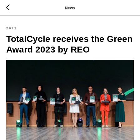
News
2023
TotalCycle receives the Green
Award 2023 by REO