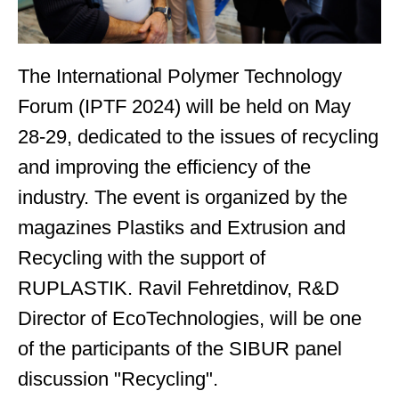
The International Polymer Technology
Forum (IPTF 2024) will be held on May
28-29, dedicated to the issues of recycling
and improving the efficiency of the
industry. The event is organized by the
magazines Plastiks and Extrusion and
Recycling with the support of
RUPLASTIK. Ravil Fehretdinov, R&D
Director of EcoTechnologies, will be one
of the participants of the SIBUR panel
discussion "Recycling".