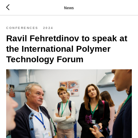
News
CONFERENCES
2024
Ravil Fehretdinov to speak at
the International Polymer
Technology Forum