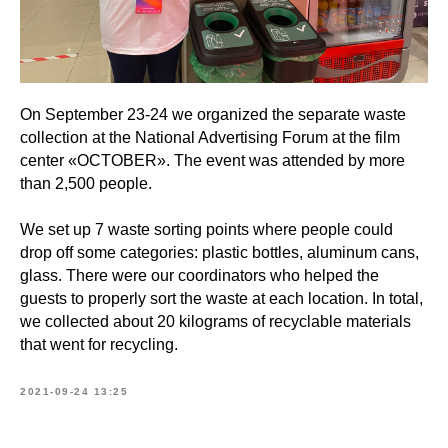
On September 23-24 we organized the separate waste
collection at the National Advertising Forum at the film
center «OCTOBER». The event was attended by more
than 2,500 people.
We set up 7 waste sorting points where people could
drop off some categories: plastic bottles, aluminum cans,
glass. There were our coordinators who helped the
guests to properly sort the waste at each location. In total,
we collected about 20 kilograms of recyclable materials
that went for recycling.
2021-09-24 13:25