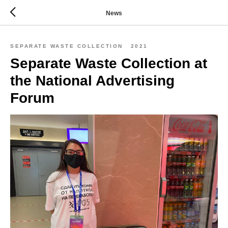
News
SEPARATE WASTE COLLECTION
2021
Separate Waste Collection at
the National Advertising
Forum