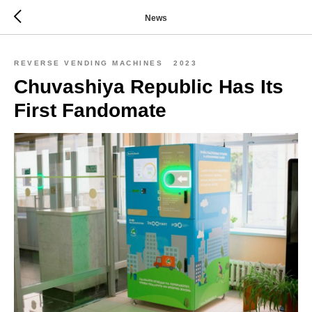
News
REVERSE VENDING MACHINES
2023
Chuvashiya Republic Has Its
First Fandomate