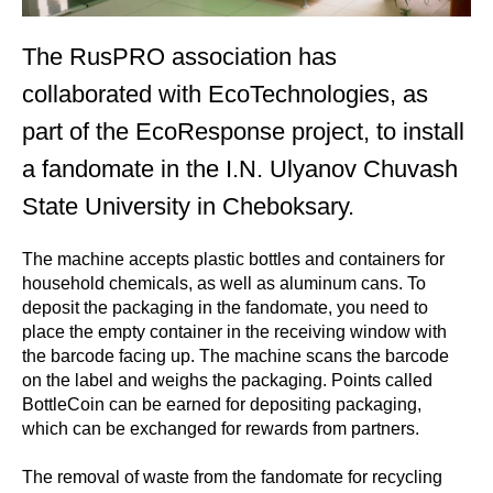
The RusPRO association has
collaborated with EcoTechnologies, as
part of the EcoResponse project, to install
a fandomate in the I.N. Ulyanov Chuvash
State University in Cheboksary.
The machine accepts plastic bottles and containers for
household chemicals, as well as aluminum cans. To
deposit the packaging in the fandomate, you need to
place the empty container in the receiving window with
the barcode facing up. The machine scans the barcode
on the label and weighs the packaging. Points called
BottleCoin can be earned for depositing packaging,
which can be exchanged for rewards from partners.
The removal of waste from the fandomate for recycling