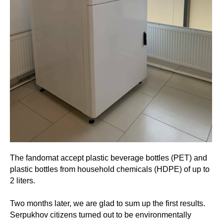
The fandomat accept plastic beverage bottles (PET) and
plastic bottles from household chemicals (HDPE) of up to
2 liters.
Two months later, we are glad to sum up the first results.
Serpukhov citizens turned out to be environmentally