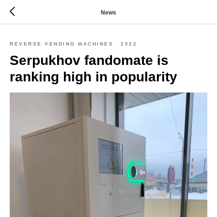
News
REVERSE VENDING MACHINES
2022
Serpukhov fandomate is
ranking high in popularity