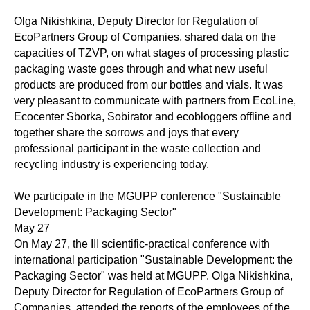
Olga Nikishkina, Deputy Director for Regulation of
EcoPartners Group of Companies, shared data on the
capacities of TZVP, on what stages of processing plastic
packaging waste goes through and what new useful
products are produced from our bottles and vials. It was
very pleasant to communicate with partners from EcoLine,
Ecocenter Sborka, Sobirator and ecobloggers offline and
together share the sorrows and joys that every
professional participant in the waste collection and
recycling industry is experiencing today.
We participate in the MGUPP conference "Sustainable
Development: Packaging Sector"
May 27
On May 27, the III scientific-practical conference with
international participation "Sustainable Development: the
Packaging Sector" was held at MGUPP. Olga Nikishkina,
Deputy Director for Regulation of EcoPartners Group of
Companies, attended the reports of the employees of the