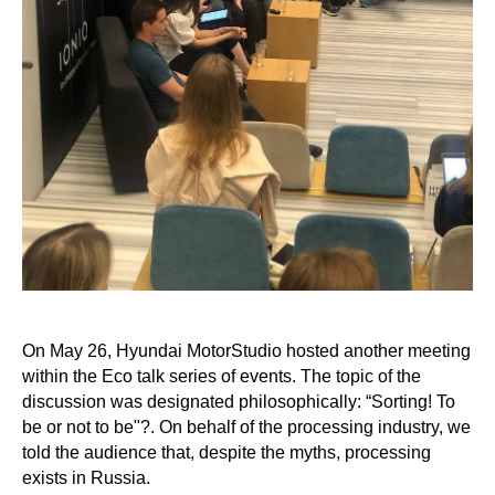
On May 26, Hyundai MotorStudio hosted another meeting
within the Eco talk series of events. The topic of the
discussion was designated philosophically: “Sorting! To
be or not to be"?. On behalf of the processing industry, we
told the audience that, despite the myths, processing
exists in Russia.