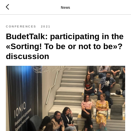
News
CONFERENCES
2021
BudetTalk: participating in the
«Sorting! To be or not to be»?
discussion